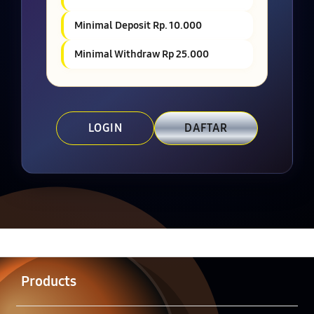
Minimal Deposit Rp. 10.000
Minimal Withdraw Rp 25.000
LOGIN
DAFTAR
Layer Popup Close
Buka
Footer Navigation
Products