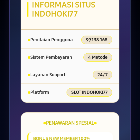
INFORMASI SITUS
INDOHOKI77
Penilaian Pengguna
99.138.168
Sistem Pembayaran
4 Metode
Layanan Support
24/7
Platform
SLOT INDOHOKI77
PENAWARAN SPESIAL
BONUS NEW MEMBER 100%