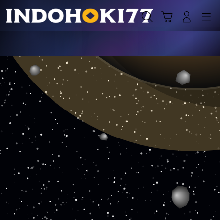
Skip
to
Cari
Troli
Login
Navigation
content