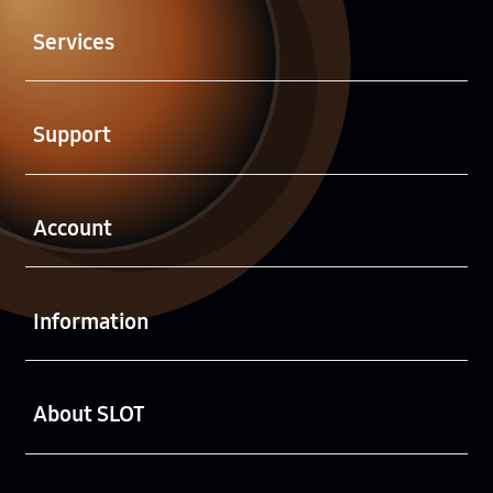
Buka
Services
Buka
Support
Buka
Account
Buka
Information
Buka
About SLOT