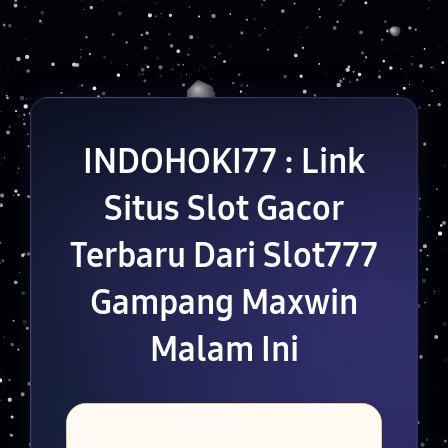
INDOHOKI77 : Link
Situs Slot Gacor
Terbaru Dari Slot777
Gampang Maxwin
Malam Ini